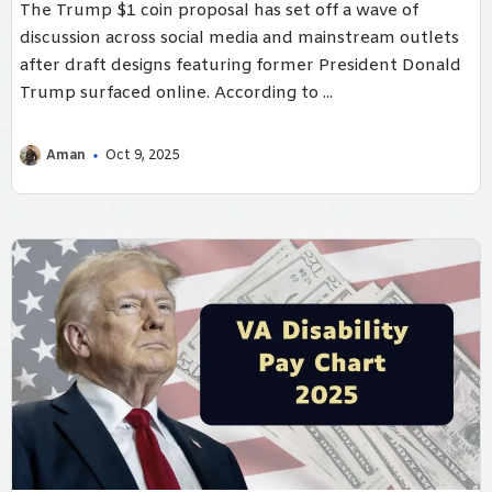
The Trump $1 coin proposal has set off a wave of
discussion across social media and mainstream outlets
after draft designs featuring former President Donald
Trump surfaced online. According to ...
Aman
Oct 9, 2025