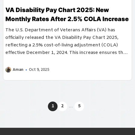
VA Disability Pay Chart 2025: New
Monthly Rates After 2.5% COLA Increase
The U.S. Department of Veterans Affairs (VA) has
officially released the VA Disability Pay Chart 2025,
reflecting a 2.5% cost-of-living adjustment (COLA)
effective December 1, 2024. This increase ensures that
...
Aman
Oct 9, 2025
1
2
…
5