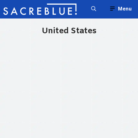
Skip
Menu
to
content
United States