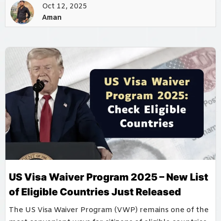
Oct 12, 2025
Aman
US Visa Waiver Program 2025 – New List
of Eligible Countries Just Released
The US Visa Waiver Program (VWP) remains one of the