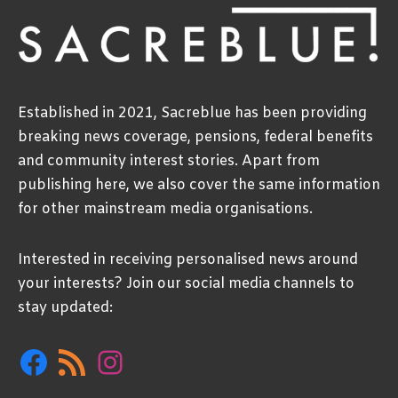
Established in 2021, Sacreblue has been providing
breaking news coverage, pensions, federal benefits
and community interest stories. Apart from
publishing here, we also cover the same information
for other mainstream media organisations.
Interested in receiving personalised news around
your interests? Join our social media channels to
stay updated:
Facebook
RSS
Instagram
Feed