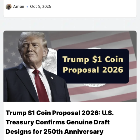
Aman
Oct 9, 2025
Trump $1 Coin Proposal 2026: U.S.
Treasury Confirms Genuine Draft
Designs for 250th Anniversary