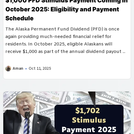
$1,000 PFD Stimulus Payment Coming in
October 2025: Eligibility and Payment
Schedule
The Alaska Permanent Fund Dividend (PFD) is once
again providing much-needed financial relief for
residents. In October 2025, eligible Alaskans will
receive $1,000 as part of the annual dividend payout ...
Aman
Oct 11, 2025