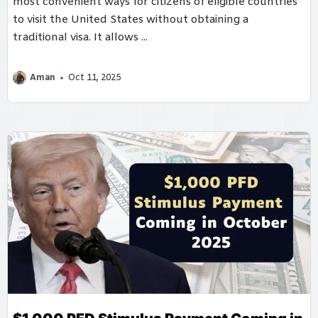
most convenient ways for citizens of eligible countries
to visit the United States without obtaining a
traditional visa. It allows ...
Aman
Oct 11, 2025