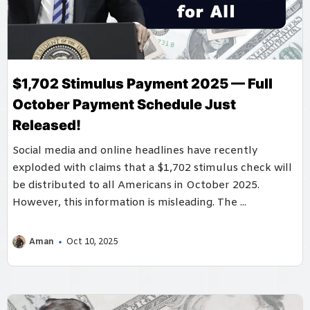
$1,702 Stimulus Payment 2025 — Full
October Payment Schedule Just
Released!
Social media and online headlines have recently
exploded with claims that a $1,702 stimulus check will
be distributed to all Americans in October 2025.
However, this information is misleading. The ...
Aman
Oct 10, 2025