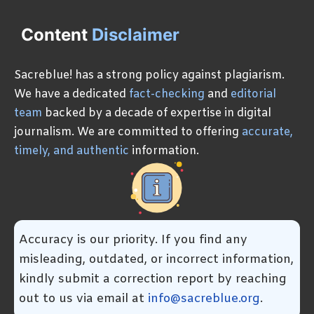
Content
Disclaimer
Sacreblue! has a strong policy against plagiarism.
We have a dedicated
fact-checking
and
editorial
team
backed by a decade of expertise in digital
journalism. We are committed to offering
accurate,
timely, and authentic
information.
Accuracy is our priority. If you find any
misleading, outdated, or incorrect information,
kindly submit a correction report by reaching
out to us via email at
info@sacreblue.org
.