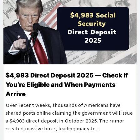
$4,983 Direct Deposit 2025 — Check If
You’re Eligible and When Payments
Arrive
Over recent weeks, thousands of Americans have
shared posts online claiming the government will issue
a $4,983 direct deposit in October 2025. The rumor
created massive buzz, leading many to ...