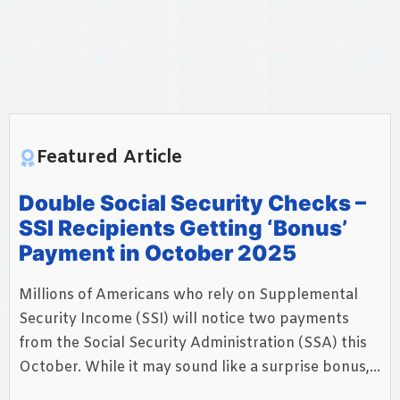
Featured Article
Double Social Security Checks –
SSI Recipients Getting ‘Bonus’
Payment in October 2025
Millions of Americans who rely on Supplemental
Security Income (SSI) will notice two payments
from the Social Security Administration (SSA) this
October. While it may sound like a surprise bonus,...