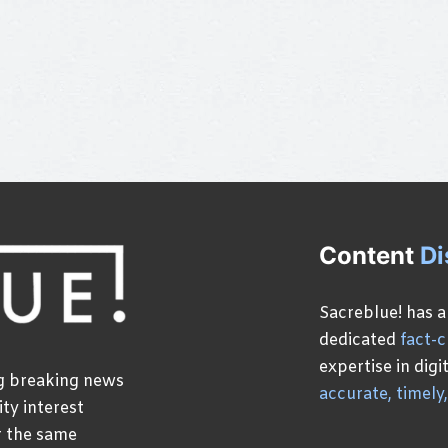
Content
Di
Sacreblue! has a
dedicated
fact-
expertise in dig
ng breaking news
accurate, timely
ty interest
r the same