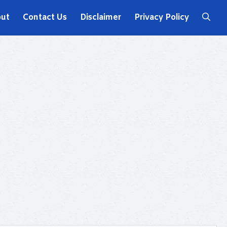
ut
Contact Us
Disclaimer
Privacy Policy