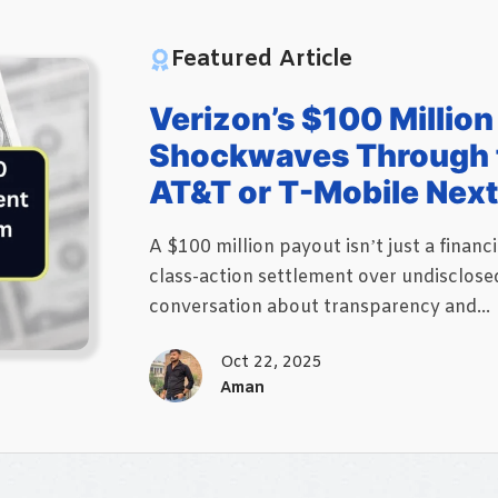
Featured Article
Verizon’s $100 Millio
Shockwaves Through t
AT&T or T-Mobile Nex
A $100 million payout isn’t just a financ
class-action settlement over undisclose
conversation about transparency and...
Oct 22, 2025
Aman