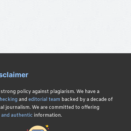
sclaimer
 strong policy against plagiarism. We have a
checking
and
editorial team
backed by a decade of
ital journalism. We are committed to offering
, and authentic
information.