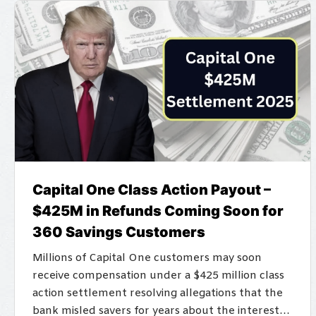
Capital One Class Action Payout –
$425M in Refunds Coming Soon for
360 Savings Customers
Millions of Capital One customers may soon
receive compensation under a $425 million class
action settlement resolving allegations that the
bank misled savers for years about the interest