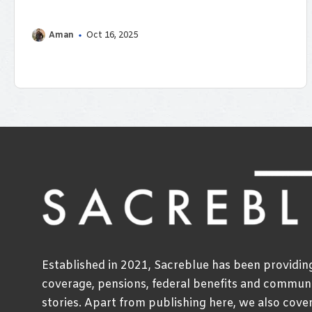
rates on ...
Aman
Oct 16, 2025
Established in 2021, Sacreblue has been providi
coverage, pensions, federal benefits and communi
stories. Apart from publishing here, we also cove