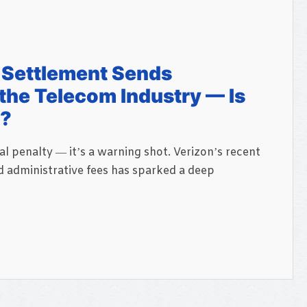
n Settlement Sends
he Telecom Industry — Is
t?
ial penalty — it’s a warning shot. Verizon’s recent
d administrative fees has sparked a deep