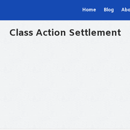
Home
Blog
Abo
Class Action Settlement