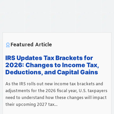
Featured Article
IRS Updates Tax Brackets for
2026: Changes to Income Tax,
Deductions, and Capital Gains
As the IRS rolls out new income tax brackets and
adjustments for the 2026 fiscal year, U.S. taxpayers
need to understand how these changes will impact
their upcoming 2027 tax...