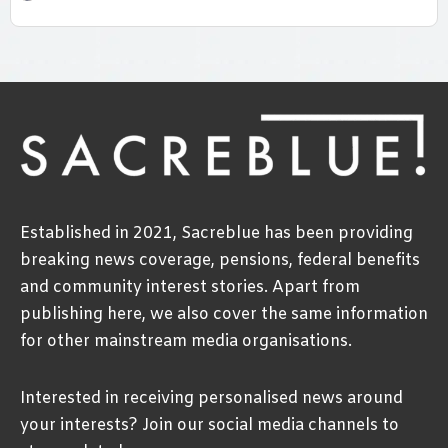
Established in 2021, Sacreblue has been providing
breaking news coverage, pensions, federal benefits
and community interest stories. Apart from
publishing here, we also cover the same information
for other mainstream media organisations.
Interested in receiving personalised news around
your interests? Join our social media channels to