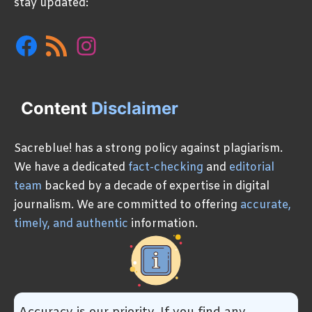
stay updated:
Facebook
RSS
Instagram
Feed
Content
Disclaimer
Sacreblue! has a strong policy against plagiarism.
We have a dedicated
fact-checking
and
editorial
team
backed by a decade of expertise in digital
journalism. We are committed to offering
accurate,
timely, and authentic
information.