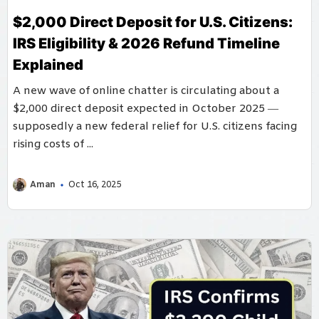
$2,000 Direct Deposit for U.S. Citizens:
IRS Eligibility & 2026 Refund Timeline
Explained
A new wave of online chatter is circulating about a
$2,000 direct deposit expected in October 2025 —
supposedly a new federal relief for U.S. citizens facing
rising costs of ...
Aman
Oct 16, 2025