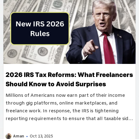
2026 IRS Tax Reforms: What Freelancers
Should Know to Avoid Surprises
Millions of Americans now earn part of their income
through gig platforms, online marketplaces, and
freelance work. In response, the IRS is tightening
reporting requirements to ensure that all taxable side
income ...
Aman
Oct 13, 2025