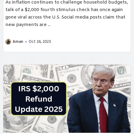
As inflation continues to challenge household budgets,
talk of a $2,000 fourth stimulus check has once again
gone viral across the U.S. Social media posts claim that
new payments are ...
Aman
Oct 16, 2025