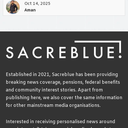
Oct 14, 2025
Aman
Established in 2021, Sacreblue has been providing
breaking news coverage, pensions, federal benefits
and community interest stories. Apart from
publishing here, we also cover the same information
for other mainstream media organisations.
Interested in receiving personalised news around