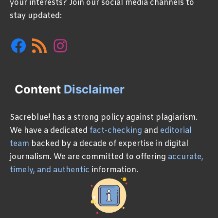
your interests? Join our social media channels to
stay updated:
Facebook
RSS
Instagram
Feed
Content
Disclaimer
Sacreblue! has a strong policy against plagiarism.
We have a dedicated
fact-checking
and
editorial
team
backed by a decade of expertise in digital
journalism. We are committed to offering
accurate,
timely, and authentic
information.