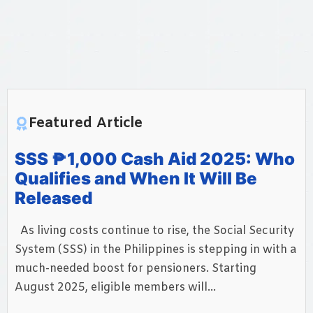
Featured Article
SSS ₱1,000 Cash Aid 2025: Who
Qualifies and When It Will Be
Released
As living costs continue to rise, the Social Security
System (SSS) in the Philippines is stepping in with a
much-needed boost for pensioners. Starting
August 2025, eligible members will...