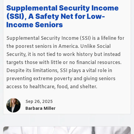
Supplemental Security Income
(SSI), A Safety Net for Low-
Income Seniors
Supplemental Security Income (SSI) is a lifeline for
the poorest seniors in America. Unlike Social
Security, it is not tied to work history but instead
targets those with little or no financial resources.
Despite its limitations, SSI plays a vital role in
preventing extreme poverty and giving seniors
access to healthcare, food, and shelter.
Sep 26, 2025
Barbara Miller