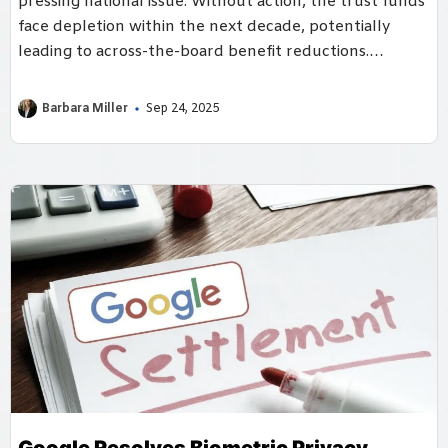
pressing national issue. Without action, the trust funds
face depletion within the next decade, potentially
leading to across-the-board benefit reductions.
However, policymakers have a range of solutions
available, from raising revenues to adjusting benefits.
Barbara Miller
Sep 24, 2025