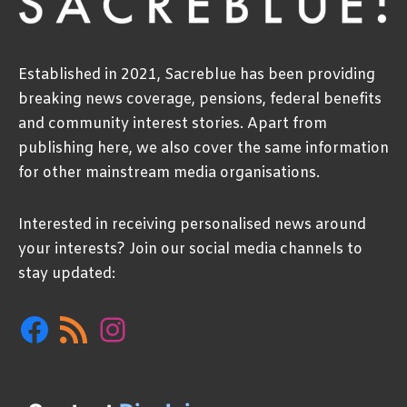
Established in 2021, Sacreblue has been providing
breaking news coverage, pensions, federal benefits
and community interest stories. Apart from
publishing here, we also cover the same information
for other mainstream media organisations.
Interested in receiving personalised news around
your interests? Join our social media channels to
stay updated:
Facebook
RSS
Instagram
Feed