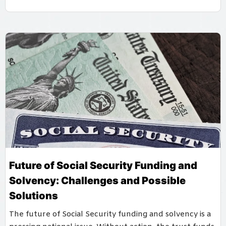
Future of Social Security Funding and
Solvency: Challenges and Possible
Solutions
The future of Social Security funding and solvency is a