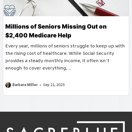
Millions of Seniors Missing Out on
$2,400 Medicare Help
Every year, millions of seniors struggle to keep up with
the rising cost of healthcare. While Social Security
provides a steady monthly income, it often isn’t
enough to cover everything, ...
Barbara Miller
Sep 21, 2025