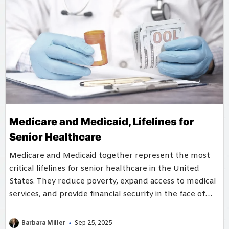
Medicare and Medicaid, Lifelines for
Senior Healthcare
Medicare and Medicaid together represent the most
critical lifelines for senior healthcare in the United
States. They reduce poverty, expand access to medical
services, and provide financial security in the face of
rising healthcare costs.
Barbara Miller
Sep 25, 2025