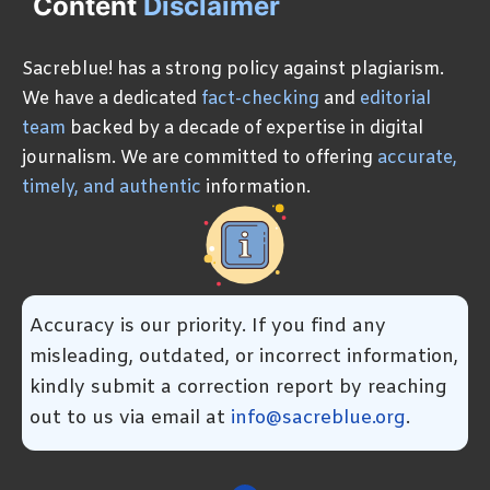
Content
Disclaimer
Sacreblue! has a strong policy against plagiarism.
We have a dedicated
fact-checking
and
editorial
team
backed by a decade of expertise in digital
journalism. We are committed to offering
accurate,
timely, and authentic
information.
Accuracy is our priority. If you find any
misleading, outdated, or incorrect information,
kindly submit a correction report by reaching
out to us via email at
info@sacreblue.org
.