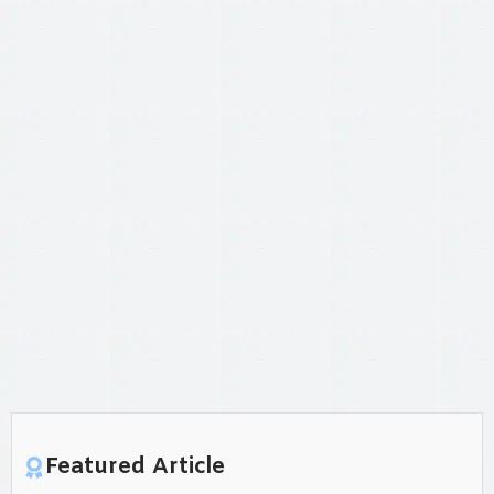
Featured Article