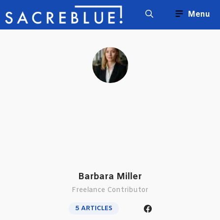
Skip
Menu
to
content
Barbara Miller
Freelance Contributor
5 ARTICLES