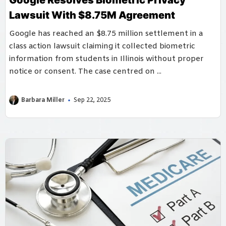
Google Resolves Biometric Privacy
Lawsuit With $8.75M Agreement
Google has reached an $8.75 million settlement in a
class action lawsuit claiming it collected biometric
information from students in Illinois without proper
notice or consent. The case centred on ...
Barbara Miller
Sep 22, 2025