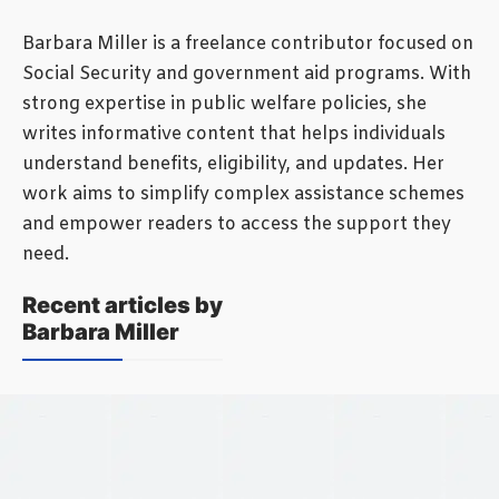
Barbara Miller is a freelance contributor focused on
Social Security and government aid programs. With
strong expertise in public welfare policies, she
writes informative content that helps individuals
understand benefits, eligibility, and updates. Her
work aims to simplify complex assistance schemes
and empower readers to access the support they
need.
Recent articles by
Barbara Miller