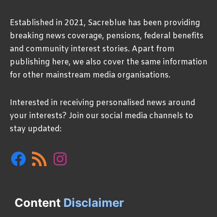
Established in 2021, Sacreblue has been providing
breaking news coverage, pensions, federal benefits
and community interest stories. Apart from
publishing here, we also cover the same information
for other mainstream media organisations.
Interested in receiving personalised news around
your interests? Join our social media channels to
stay updated:
Facebook
RSS
Instagram
Feed
Content
Disclaimer