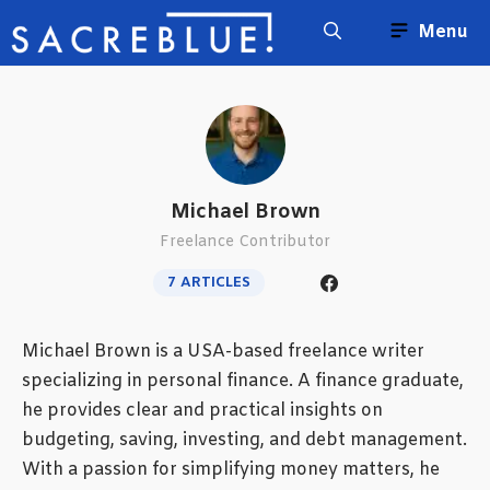
Skip
Menu
to
content
Michael Brown
Freelance Contributor
7 ARTICLES
Michael Brown is a USA-based freelance writer
specializing in personal finance. A finance graduate,
he provides clear and practical insights on
budgeting, saving, investing, and debt management.
With a passion for simplifying money matters, he