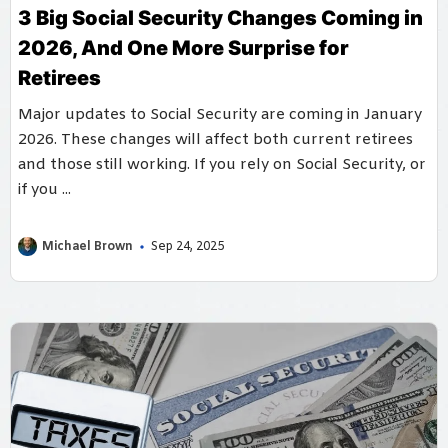
3 Big Social Security Changes Coming in
2026, And One More Surprise for
Retirees
Major updates to Social Security are coming in January
2026. These changes will affect both current retirees
and those still working. If you rely on Social Security, or
if you ...
Michael Brown
Sep 24, 2025