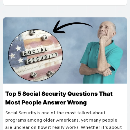
Top 5 Social Security Questions That
Most People Answer Wrong
Social Security is one of the most talked-about
programs among older Americans, yet many people
are unclear on how it really works. Whether it’s about