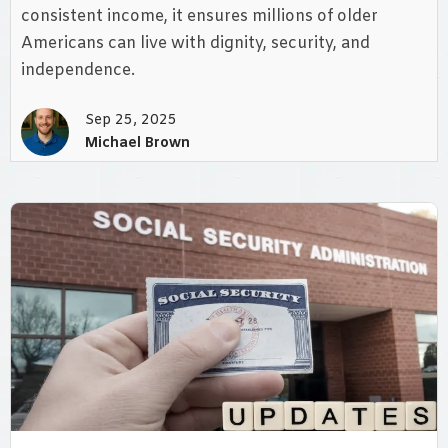
consistent income, it ensures millions of older
Americans can live with dignity, security, and
independence.
Sep 25, 2025
Michael Brown