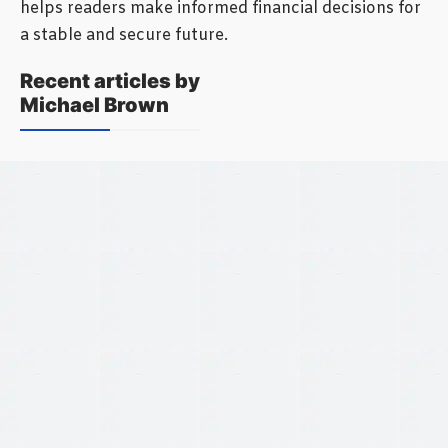
helps readers make informed financial decisions for
a stable and secure future.
Recent articles by
Michael Brown