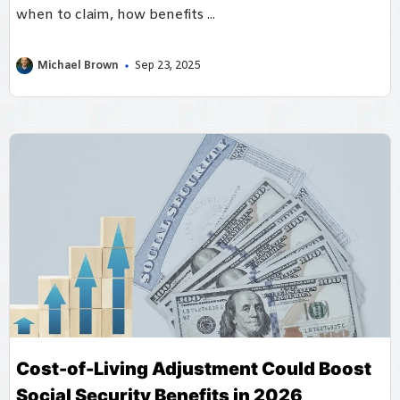
when to claim, how benefits ...
Michael Brown
Sep 23, 2025
Cost-of-Living Adjustment Could Boost
Social Security Benefits in 2026