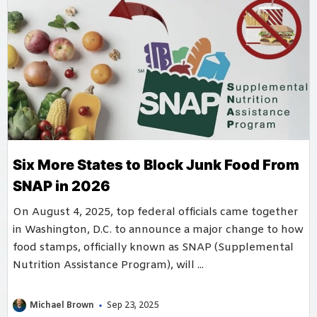
Six More States to Block Junk Food From
SNAP in 2026
On August 4, 2025, top federal officials came together
in Washington, D.C. to announce a major change to how
food stamps, officially known as SNAP (Supplemental
Nutrition Assistance Program), will ...
Michael Brown
Sep 23, 2025