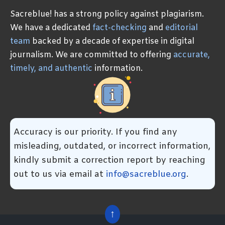
Sacreblue! has a strong policy against plagiarism.
We have a dedicated
fact-checking
and
editorial
team
backed by a decade of expertise in digital
journalism. We are committed to offering
accurate,
timely, and authentic
information.
Accuracy is our priority. If you find any
misleading, outdated, or incorrect information,
kindly submit a correction report by reaching
out to us via email at
info@sacreblue.org
.
↑