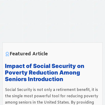
Featured Article
Impact of Social Security on
Poverty Reduction Among
Seniors Introduction
Social Security is not only a retirement benefit, it is
the single most powerful tool for reducing poverty
among seniors in the United States. By providing