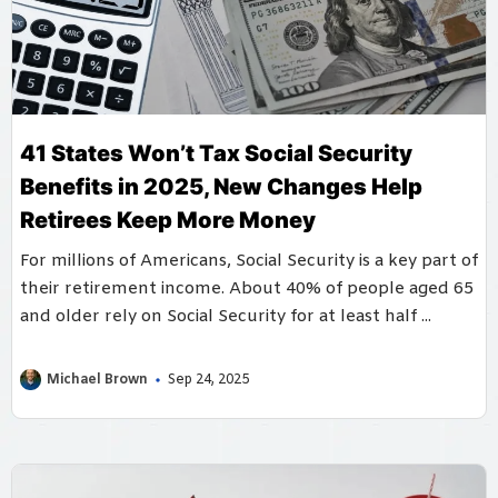
41 States Won’t Tax Social Security
Benefits in 2025, New Changes Help
Retirees Keep More Money
For millions of Americans, Social Security is a key part of
their retirement income. About 40% of people aged 65
and older rely on Social Security for at least half ...
Michael Brown
Sep 24, 2025