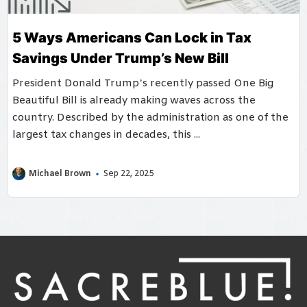
5 Ways Americans Can Lock in Tax
Savings Under Trump’s New Bill
President Donald Trump’s recently passed One Big
Beautiful Bill is already making waves across the
country. Described by the administration as one of the
largest tax changes in decades, this ...
Michael Brown
Sep 22, 2025