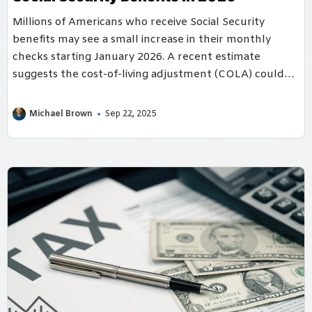
Millions of Americans who receive Social Security
benefits may see a small increase in their monthly
checks starting January 2026. A recent estimate
suggests the cost-of-living adjustment (COLA) could
be ...
Michael Brown
Sep 22, 2025