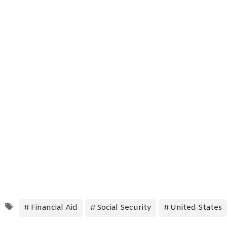
Tags
Financial Aid
Social Security
United States