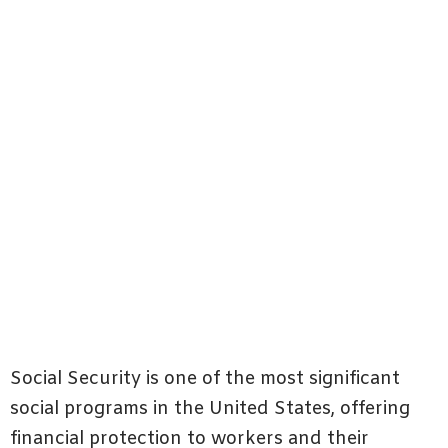
Social Security is one of the most significant
social programs in the United States, offering
financial protection to workers and their