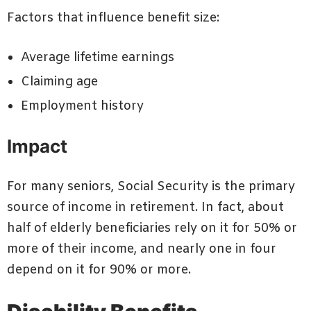
Factors that influence benefit size:
Average lifetime earnings
Claiming age
Employment history
Impact
For many seniors, Social Security is the primary
source of income in retirement. In fact, about
half of elderly beneficiaries rely on it for 50% or
more of their income, and nearly one in four
depend on it for 90% or more.