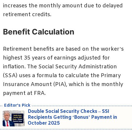
increases the monthly amount due to delayed
retirement credits.
Benefit Calculation
Retirement benefits are based on the worker’s
highest 35 years of earnings adjusted for
inflation. The Social Security Administration
(SSA) uses a formula to calculate the Primary
Insurance Amount (PIA), which is the monthly
payment at FRA.
Double Social Security Checks – SSI
Recipients Getting ‘Bonus’ Payment in
October 2025