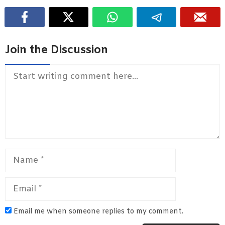
Join the Discussion
Comment
Name
Email
Email me when someone replies to my comment.