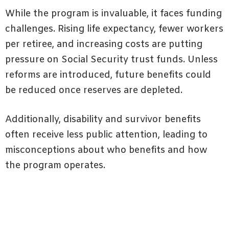
While the program is invaluable, it faces funding
challenges. Rising life expectancy, fewer workers
per retiree, and increasing costs are putting
pressure on Social Security trust funds. Unless
reforms are introduced, future benefits could
be reduced once reserves are depleted.
Additionally, disability and survivor benefits
often receive less public attention, leading to
misconceptions about who benefits and how
the program operates.