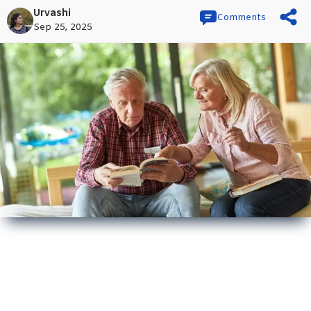
Urvashi
Comments
Sep 25, 2025