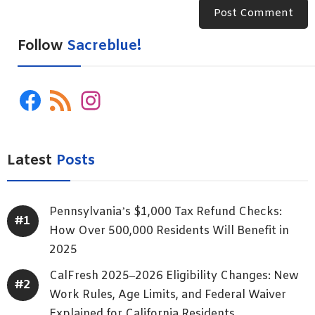
Follow
Sacreblue!
Facebook
RSS
Instagram
Feed
Latest
Posts
Pennsylvania’s $1,000 Tax Refund Checks:
How Over 500,000 Residents Will Benefit in
2025
CalFresh 2025–2026 Eligibility Changes: New
Work Rules, Age Limits, and Federal Waiver
Explained for California Residents