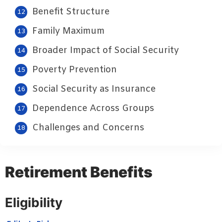
Benefit Structure
Family Maximum
Broader Impact of Social Security
Poverty Prevention
Social Security as Insurance
Dependence Across Groups
Challenges and Concerns
Retirement Benefits
Eligibility