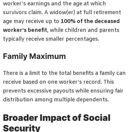
worker’s earnings and the age at which
survivors claim. A widow(er) at full retirement
age may receive up to
100% of the deceased
worker’s benefit
, while children and parents
typically receive smaller percentages.
Family Maximum
There is a limit to the total benefits a family can
receive based on one worker’s record. This
prevents excessive payouts while ensuring fair
distribution among multiple dependents.
Broader Impact of Social
Security