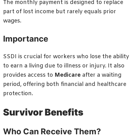
The monthly payment is designed to replace
part of lost income but rarely equals prior
wages.
Importance
SSDI is crucial for workers who lose the ability
to earn a living due to illness or injury. It also
provides access to
Medicare
after a waiting
period, offering both financial and healthcare
protection.
Survivor Benefits
Who Can Receive Them?