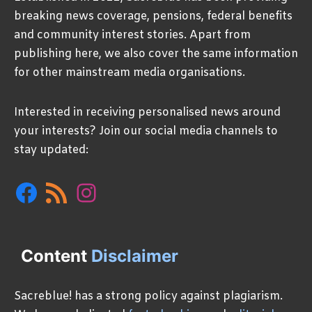
breaking news coverage, pensions, federal benefits
and community interest stories. Apart from
publishing here, we also cover the same information
for other mainstream media organisations.
Interested in receiving personalised news around
your interests? Join our social media channels to
stay updated:
Facebook
RSS
Instagram
Feed
Content
Disclaimer
Sacreblue! has a strong policy against plagiarism.