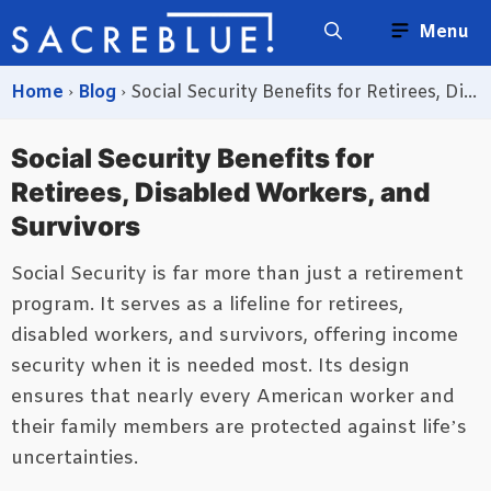
Skip
Menu
to
content
Home
›
Blog
›
Social Security Benefits for Retirees, Disabled Workers, and Survivors
Social Security Benefits for
Retirees, Disabled Workers, and
Survivors
Social Security is far more than just a retirement
program. It serves as a lifeline for retirees,
disabled workers, and survivors, offering income
security when it is needed most. Its design
ensures that nearly every American worker and
their family members are protected against life’s
uncertainties.