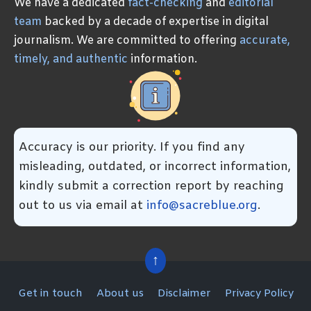
We have a dedicated
fact-checking
and
editorial
team
backed by a decade of expertise in digital
journalism. We are committed to offering
accurate,
timely, and authentic
information.
Accuracy is our priority. If you find any
misleading, outdated, or incorrect information,
kindly submit a correction report by reaching
out to us via email at
info@sacreblue.org
.
↑
Get in touch
About us
Disclaimer
Privacy Policy