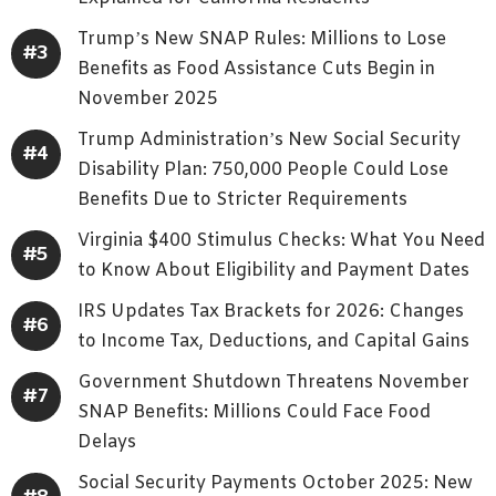
Trump’s New SNAP Rules: Millions to Lose
Benefits as Food Assistance Cuts Begin in
November 2025
Trump Administration’s New Social Security
Disability Plan: 750,000 People Could Lose
Benefits Due to Stricter Requirements
Virginia $400 Stimulus Checks: What You Need
to Know About Eligibility and Payment Dates
IRS Updates Tax Brackets for 2026: Changes
to Income Tax, Deductions, and Capital Gains
Government Shutdown Threatens November
SNAP Benefits: Millions Could Face Food
Delays
Social Security Payments October 2025: New