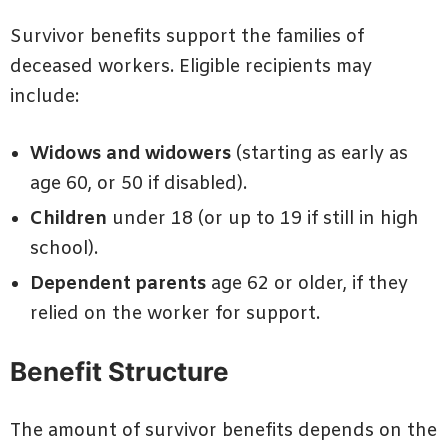
Survivor benefits support the families of
deceased workers. Eligible recipients may
include:
Widows and widowers
(starting as early as
age 60, or 50 if disabled).
Children
under 18 (or up to 19 if still in high
school).
Dependent parents
age 62 or older, if they
relied on the worker for support.
Benefit Structure
The amount of survivor benefits depends on the