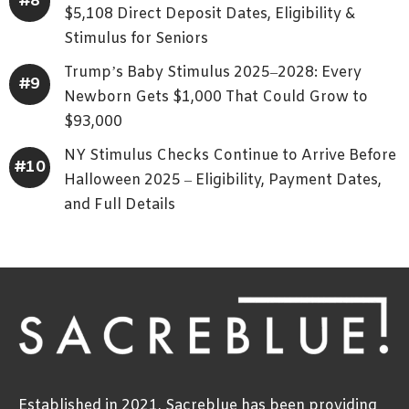
$5,108 Direct Deposit Dates, Eligibility &
Stimulus for Seniors
Trump’s Baby Stimulus 2025–2028: Every
Newborn Gets $1,000 That Could Grow to
$93,000
NY Stimulus Checks Continue to Arrive Before
Halloween 2025 – Eligibility, Payment Dates,
and Full Details
Established in 2021, Sacreblue has been providing