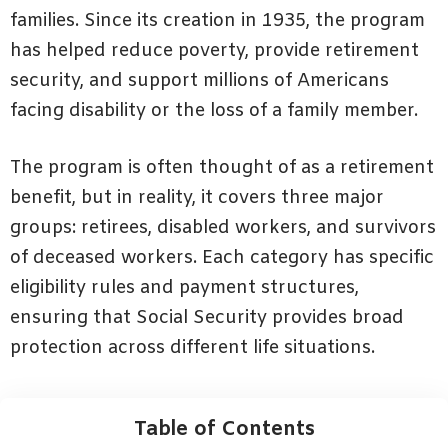
families. Since its creation in 1935, the program
has helped reduce poverty, provide retirement
security, and support millions of Americans
facing disability or the loss of a family member.
The program is often thought of as a retirement
benefit, but in reality, it covers three major
groups: retirees, disabled workers, and survivors
of deceased workers. Each category has specific
eligibility rules and payment structures,
ensuring that Social Security provides broad
protection across different life situations.
Table of Contents