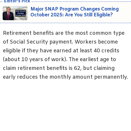
Major SNAP Program Changes Coming
October 2025: Are You Still Eligible?
Retirement benefits are the most common type
of Social Security payment. Workers become
eligible if they have earned at least 40 credits
(about 10 years of work). The earliest age to
claim retirement benefits is 62, but claiming
early reduces the monthly amount permanently.