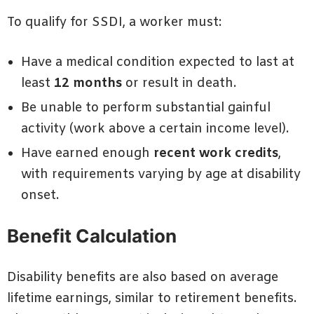
To qualify for SSDI, a worker must:
Have a medical condition expected to last at
least
12 months
or result in death.
Be unable to perform substantial gainful
activity (work above a certain income level).
Have earned enough
recent work credits
,
with requirements varying by age at disability
onset.
Benefit Calculation
Disability benefits are also based on average
lifetime earnings, similar to retirement benefits.