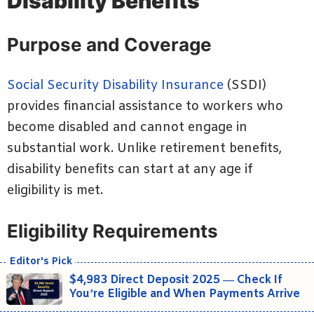
Disability Benefits
Purpose and Coverage
Social Security Disability Insurance
(SSDI)
provides financial assistance to workers who
become disabled and cannot engage in
substantial work. Unlike retirement benefits,
disability benefits can start at any age if
eligibility is met.
Eligibility Requirements
$4,983 Direct Deposit 2025 — Check If
You’re Eligible and When Payments Arrive