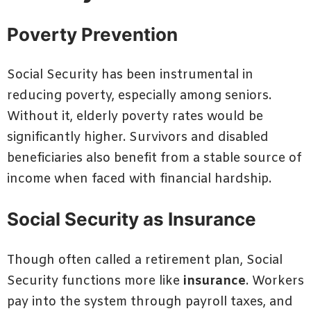
Poverty Prevention
Social Security has been instrumental in
reducing poverty, especially among seniors.
Without it, elderly poverty rates would be
significantly higher. Survivors and disabled
beneficiaries also benefit from a stable source of
income when faced with financial hardship.
Social Security as Insurance
Though often called a retirement plan, Social
Security functions more like
insurance
. Workers
pay into the system through payroll taxes, and