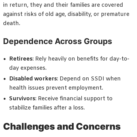
in return, they and their families are covered
against risks of old age, disability, or premature
death.
Dependence Across Groups
Retirees
: Rely heavily on benefits for day-to-
day expenses.
Disabled workers
: Depend on SSDI when
health issues prevent employment.
Survivors
: Receive financial support to
stabilize families after a loss.
Challenges and Concerns