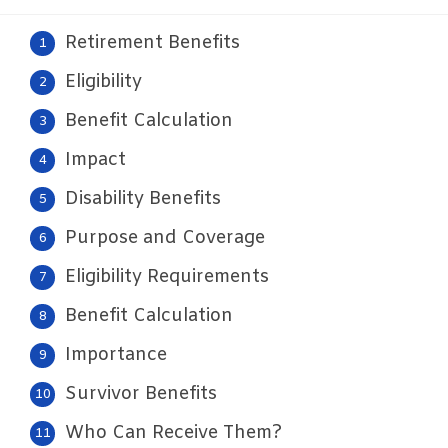
Retirement Benefits
Eligibility
Benefit Calculation
Impact
Disability Benefits
Purpose and Coverage
Eligibility Requirements
Benefit Calculation
Importance
Survivor Benefits
Who Can Receive Them?