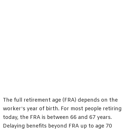
The full retirement age (FRA) depends on the
worker’s year of birth. For most people retiring
today, the FRA is between 66 and 67 years.
Delaying benefits beyond FRA up to age 70